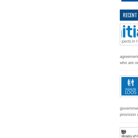
RECENT
agreement
who are o
government
provision