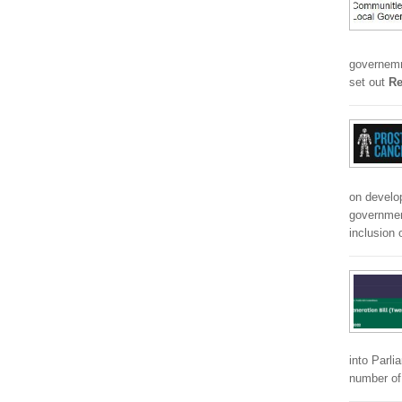
governemnt
set out
Re
on develo
government
inclusion 
into Parli
number of