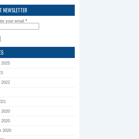
T NEWSLETTER
ter your email
*
ES
 2025
23
 2022
021
 2020
 2020
r 2020