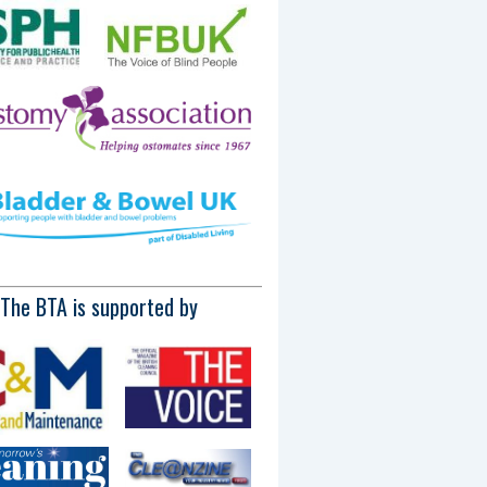
The BTA is supported by