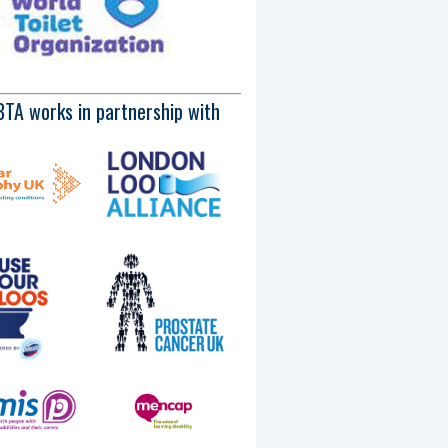
BTA works in partnership with