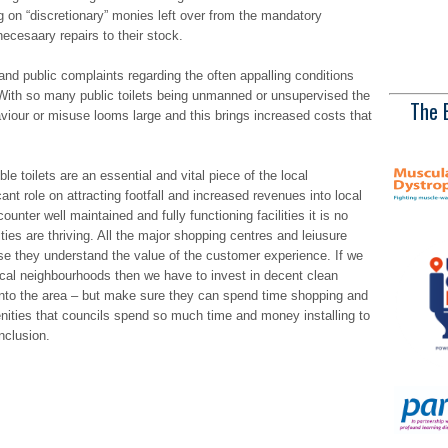
ing on “discretionary” monies left over from the mandatory
ecesaary repairs to their stock.
nd public complaints regarding the often appalling conditions
f. With so many public toilets being unmanned or unsupervised the
The 
aviour or misuse looms large and this brings increased costs that
le toilets are an essential and vital piece of the local
cant role on attracting footfall and increased revenues into local
ter well maintained and fully functioning facilities it is no
ties are thriving. All the major shopping centres and leiusure
se they understand the value of the customer experience. If we
ocal neighbourhoods then we have to invest in decent clean
rs into the area – but make sure they can spend time shopping and
nities that councils spend so much time and money installing to
nclusion.