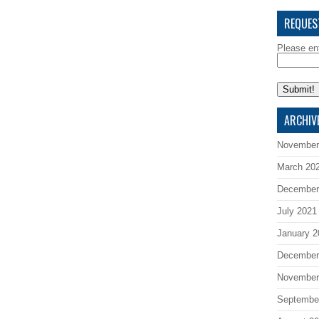
REQUES
Please en
ARCHIV
November
March 20
December
July 2021
January 2
December
November
Septembe