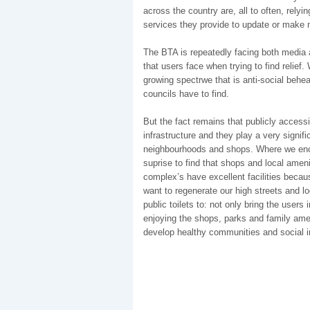
across the country are, all to often, rely
services they provide to update or make n
The BTA is repeatedly facing both media a
that users face when trying to find relie
growing spectrwe that is anti-social behe
councils have to find.
But the fact remains that publicly accessib
infrastructure and they play a very signifi
neighbourhoods and shops. Where we encoun
suprise to find that shops and local ameni
complex’s have excellent facilities becau
want to regenerate our high streets and l
public toilets to: not only bring the use
enjoying the shops, parks and family ame
develop healthy communities and social i