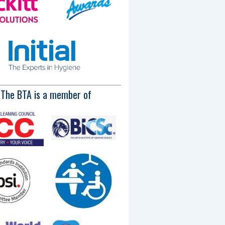
The BTA is a member of