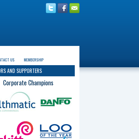
NTACT US
MEMBERSHIP
RS AND SUPPORTERS
Corporate Champions