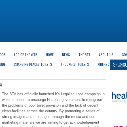
LOOS
LOO OF THE YEAR
HOME
NEWS
THE BTA
ABOUT US
CO
SPONSO
UIDE
CHANGING PLACES TOILETS
TRUCKERS’ TOILETS
WHERE CAN I GO?
es
The BTA has officially launched it’s Legalise Loos campaign in
which it hopes to encourge National government to recognise
the problems of poor toilet provision and the lack of decent
clean facilities across the country. By promoting a series of
strong images and messages through the media and our
marketing materials we are aiming to get acknowledgement