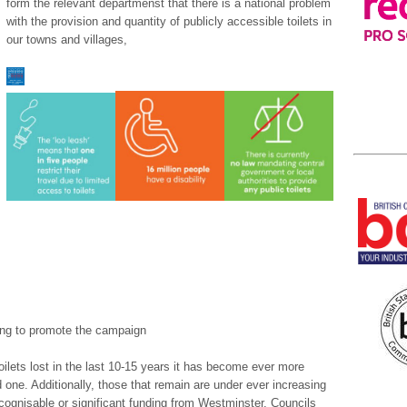
form the relevant departmenst that there is a national problem
with the provision and quantity of publicly accessible toilets in
our towns and villages,
ng to promote the campaign
oilets lost in the last 10-15 years it has become ever more
ed one. Additionally, those that remain are under ever increasing
ecognisable or significant funding from Westminster. Councils