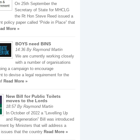
On 25th September the
Secretary of State for MHCLG
the Rt Hon Steve Reed issued a
 policy paper called “Pride in Place” that
ad More »
BOYS need BINS
14:36 By Raymond Martin
We are currently working closely
with a number of organisations
ping a campaign to encourage
 to devise a legal requirement for the
of
Read More »
New Bill for Public Toilets
moves to the Lords
18:57 By Raymond Martin
In October of 2022 a “Levelling Up
and Regeneration” Bill was introduced
ament by Ministers that will address a
 issues that the country
Read More »