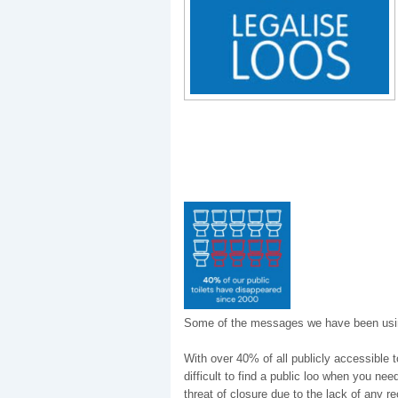
Some of the messages we have been usi
With over 40% of all publicly accessible t
difficult to find a public loo when you ne
threat of closure due to the lack of any r