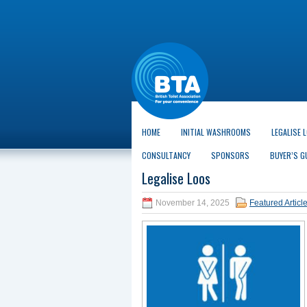
HOME
INITIAL WASHROOMS
LEGALISE 
CONSULTANCY
SPONSORS
BUYER’S G
Legalise Loos
November 14, 2025
Featured Articl