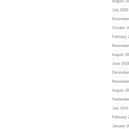
August 2
July 2020
November
October 2
February 
November
August 2
June 201
December
November
August 2
Septembe
July 2016
February 
January 2