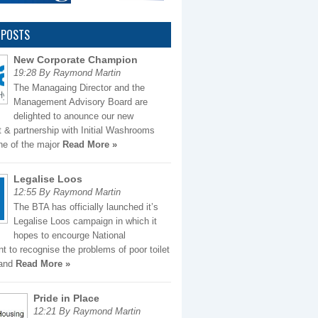
 POSTS
New Corporate Champion
19:28 By Raymond Martin
The Managaing Director and the
Management Advisory Board are
delighted to anounce our new
 & partnership with Initial Washrooms
ne of the major
Read More »
Legalise Loos
12:55 By Raymond Martin
The BTA has officially launched it’s
Legalise Loos campaign in which it
hopes to encourge National
 to recognise the problems of poor toilet
 and
Read More »
Pride in Place
12:21 By Raymond Martin