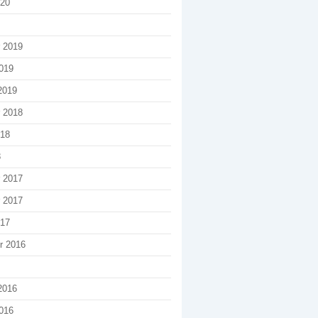
020
 2019
019
2019
 2018
018
8
 2017
 2017
017
r 2016
2016
016