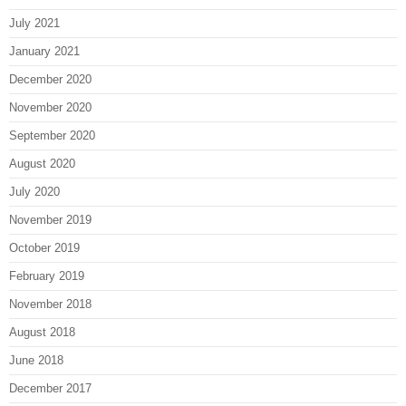
July 2021
January 2021
December 2020
November 2020
September 2020
August 2020
July 2020
November 2019
October 2019
February 2019
November 2018
August 2018
June 2018
December 2017