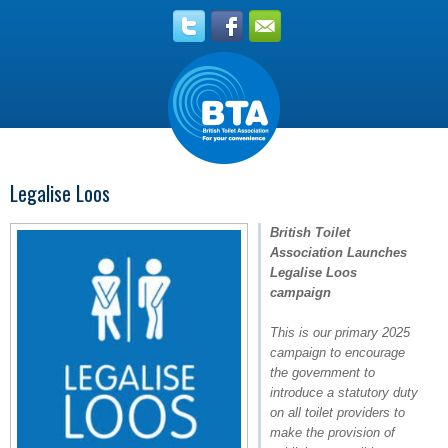
Legalise Loos
British Toilet
Association Launches
Legalise Loos
campaign
This is our primary 2025
campaign to encourage
the government to
introduce a statutory duty
on all toilet providers to
make the provision of