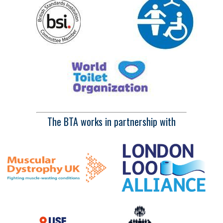
The BTA works in partnership with