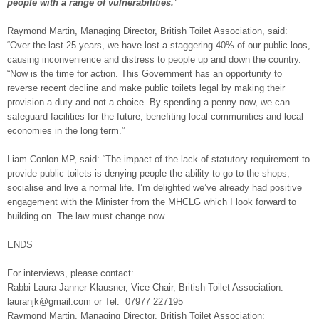
people with a range of vulnerabilities.’
Raymond Martin, Managing Director, British Toilet Association, said:
“Over the last 25 years, we have lost a staggering 40% of our public loos,
causing inconvenience and distress to people up and down the country.
“Now is the time for action. This Government has an opportunity to
reverse recent decline and make public toilets legal by making their
provision a duty and not a choice. By spending a penny now, we can
safeguard facilities for the future, benefiting local communities and local
economies in the long term.”
Liam Conlon MP, said: “The impact of the lack of statutory requirement to
provide public toilets is denying people the ability to go to the shops,
socialise and live a normal life. I’m delighted we’ve already had positive
engagement with the Minister from the MHCLG which I look forward to
building on. The law must change now.
ENDS
For interviews, please contact:
Rabbi Laura Janner-Klausner, Vice-Chair, British Toilet Association:
lauranjk@gmail.com or Tel: 07977 227195
Raymond Martin, Managing Director, British Toilet Association: