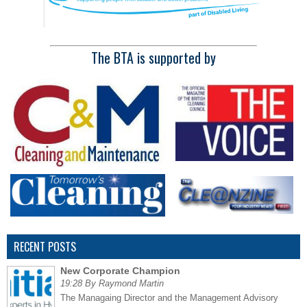
The BTA is supported by
RECENT POSTS
New Corporate Champion
19:28 By Raymond Martin
The Managaing Director and the Management Advisory