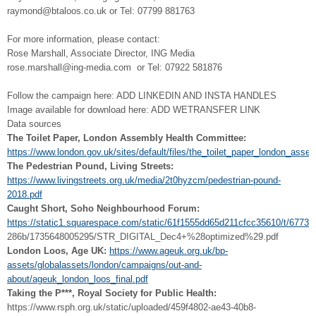
raymond@btaloos.co.uk or Tel: 07799 881763
For more information, please contact:
Rose Marshall, Associate Director, ING Media
rose.marshall@ing-media.com or Tel: 07922 581876
Follow the campaign here: ADD LINKEDIN AND INSTA HANDLES
Image available for download here: ADD WETRANSFER LINK
Data sources
The Toilet Paper, London Assembly Health Committee:
https://www.london.gov.uk/sites/default/files/the_toilet_paper_london_ass
The Pedestrian Pound, Living Streets:
https://www.livingstreets.org.uk/media/2t0hyzcm/pedestrian-pound-
2018.pdf
Caught Short, Soho Neighbourhood Forum:
https://static1.squarespace.com/static/61f1555dd65d211cfcc35610/t/6773
286b/1735648005295/STR_DIGITAL_Dec4+%28optimized%29.pdf
London Loos, Age UK:
https://www.ageuk.org.uk/bp-
assets/globalassets/london/campaigns/out-and-
about/ageuk_london_loos_final.pdf
Taking the P***, Royal Society for Public Health:
https://www.rsph.org.uk/static/uploaded/459f4802-ae43-40b8-