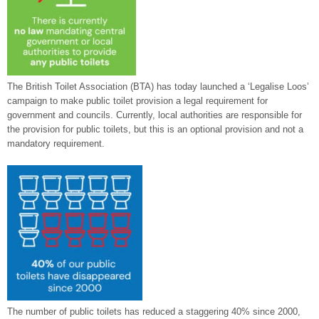
The British Toilet Association (BTA) has today launched a ‘Legalise Loos’
campaign to make public toilet provision a legal requirement for
government and councils. Currently, local authorities are responsible for
the provision for public toilets, but this is an optional provision and not a
mandatory requirement.
The number of public toilets has reduced a staggering 40% since 2000,