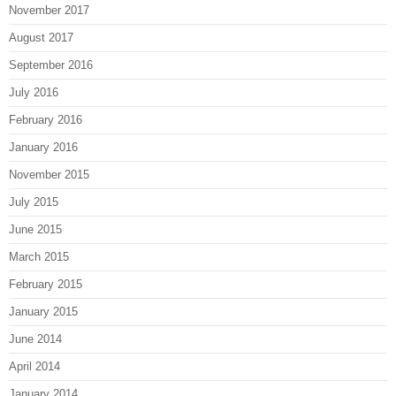
November 2017
August 2017
September 2016
July 2016
February 2016
January 2016
November 2015
July 2015
June 2015
March 2015
February 2015
January 2015
June 2014
April 2014
January 2014