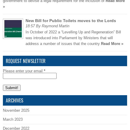
government to devise a legal requirement for the inclusion of
Read More
»
New Bill for Public Toilets moves to the Lords
18:57 By Raymond Martin
In October of 2022 a “Levelling Up and Regeneration” Bill
was introduced into Parliament by Ministers that will
address a number of issues that the country
Read More »
REQUEST NEWSLETTER
Please enter your email
*
ARCHIVES
November 2025
March 2023
December 2022