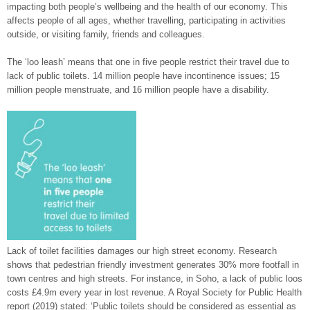
impacting both people’s wellbeing and the health of our economy. This
affects people of all ages, whether travelling, participating in activities
outside, or visiting family, friends and colleagues.
The ‘loo leash’ means that one in five people restrict their travel due to
lack of public toilets. 14 million people have incontinence issues; 15
million people menstruate, and 16 million people have a disability.
Lack of toilet facilities damages our high street economy. Research
shows that pedestrian friendly investment generates 30% more footfall in
town centres and high streets. For instance, in Soho, a lack of public loos
costs £4.9m every year in lost revenue. A Royal Society for Public Health
report (2019) stated: ‘Public toilets should be considered as essential as