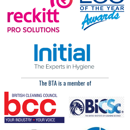
The BTA is a member of