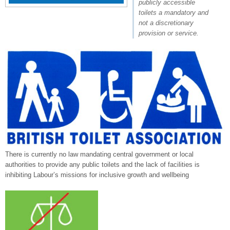
publicly accessible
toilets a mandatory and
not a discretionary
provision or service.
There is currently no law mandating central government or local
authorities to provide any public toilets and the lack of facilities is
inhibiting Labour’s missions for inclusive growth and wellbeing