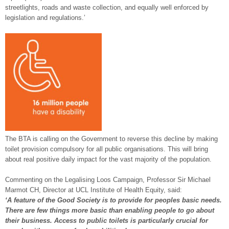
streetlights, roads and waste collection, and equally well enforced by
legislation and regulations.’
The BTA is calling on the Government to reverse this decline by making
toilet provision compulsory for all public organisations. This will bring
about real positive daily impact for the vast majority of the population.
Commenting on the Legalising Loos Campaign, Professor Sir Michael
Marmot CH, Director at UCL Institute of Health Equity, said:
‘
A feature of the Good Society is to provide for peoples basic needs.
There are few things more basic than enabling people to go about
their business. Access to public toilets is particularly crucial for