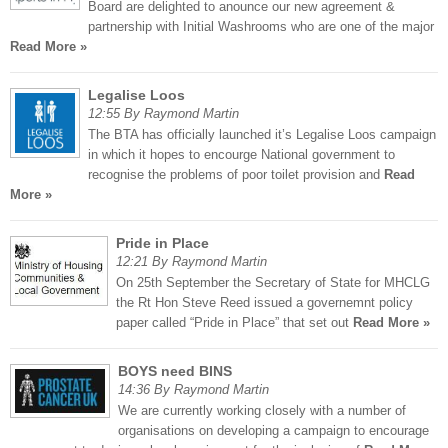
Board are delighted to anounce our new agreement &
partnership with Initial Washrooms who are one of the major
Read More »
Legalise Loos
12:55 By Raymond Martin
The BTA has officially launched it’s Legalise Loos campaign
in which it hopes to encourge National government to
recognise the problems of poor toilet provision and
Read
More »
Pride in Place
12:21 By Raymond Martin
On 25th September the Secretary of State for MHCLG
the Rt Hon Steve Reed issued a governemnt policy
paper called “Pride in Place” that set out
Read More »
BOYS need BINS
14:36 By Raymond Martin
We are currently working closely with a number of
organisations on developing a campaign to encourage