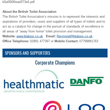
b5a006f6ead373e6.pdf
About the British Toilet Association
The British Toilet Association’s mission is to represent the interests and
aspirations of providers, users and suppliers of all types of toilets and to
act as a catalyst for change in the pursuit of standards of excellence in
all areas of “away from home” toilet provision and management.
Website:
www.btaloos.co.uk
Email:
Raymond@btaloos.co.uk
Office Telephone:
02891 477397 or
Mobile Contact:
07799881763
SPONSORS AND SUPPORTERS
Corporate Champions