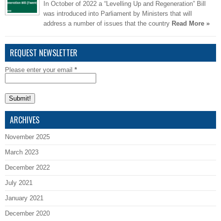
In October of 2022 a “Levelling Up and Regeneration” Bill
was introduced into Parliament by Ministers that will
address a number of issues that the country
Read More »
REQUEST NEWSLETTER
Please enter your email
*
ARCHIVES
November 2025
March 2023
December 2022
July 2021
January 2021
December 2020