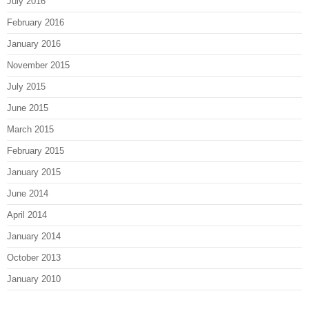
July 2016
February 2016
January 2016
November 2015
July 2015
June 2015
March 2015
February 2015
January 2015
June 2014
April 2014
January 2014
October 2013
January 2010