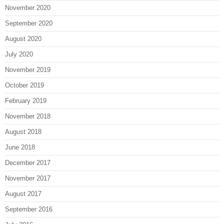
November 2020
September 2020
August 2020
July 2020
November 2019
October 2019
February 2019
November 2018
August 2018
June 2018
December 2017
November 2017
August 2017
September 2016