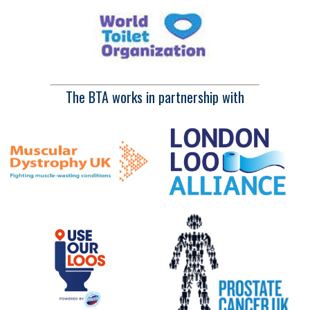
The BTA works in partnership with