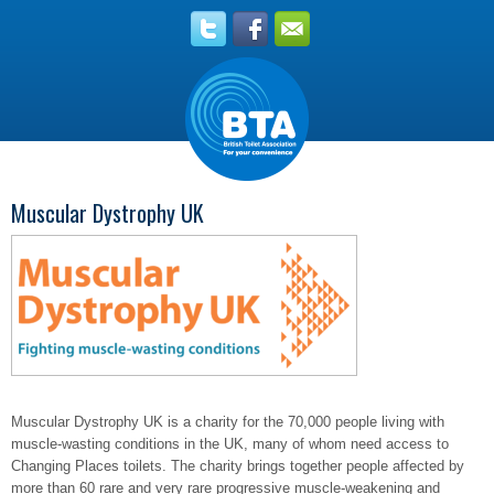
Muscular Dystrophy UK
Muscular Dystrophy UK is a charity for the 70,000 people living with
muscle-wasting conditions in the UK, many of whom need access to
Changing Places toilets. The charity brings together people affected by
more than 60 rare and very rare progressive muscle-weakening and