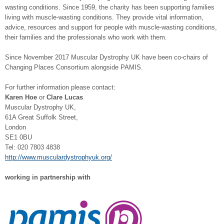
wasting conditions. Since 1959, the charity has been supporting families
living with muscle-wasting conditions. They provide vital information,
advice, resources and support for people with muscle-wasting conditions,
their families and the professionals who work with them.
Since November 2017 Muscular Dystrophy UK have been co-chairs of
Changing Places Consortium alongside PAMIS.
For further information please contact:
Karen Hoe
or
Clare Lucas
Muscular Dystrophy UK,
61A Great Suffolk Street,
London
SE1 0BU
Tel: 020 7803 4838
http://www.musculardystrophyuk.org/
working in partnership with