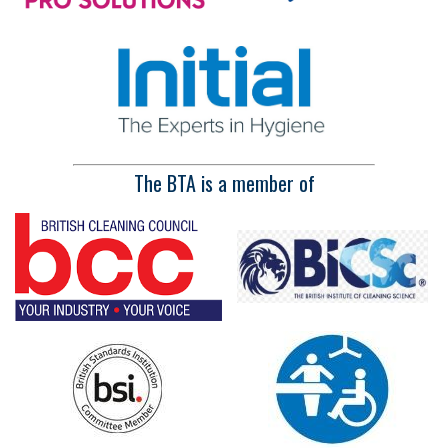
The BTA is a member of