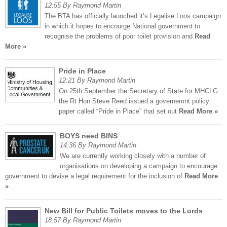
12:55 By Raymond Martin
The BTA has officially launched it’s Legalise Loos campaign
in which it hopes to encourge National government to
recognise the problems of poor toilet provision and
Read
More »
Pride in Place
12:21 By Raymond Martin
On 25th September the Secretary of State for MHCLG
the Rt Hon Steve Reed issued a governemnt policy
paper called “Pride in Place” that set out
Read More »
BOYS need BINS
14:36 By Raymond Martin
We are currently working closely with a number of
organisations on developing a campaign to encourage
government to devise a legal requirement for the inclusion of
Read More
»
New Bill for Public Toilets moves to the Lords
18:57 By Raymond Martin