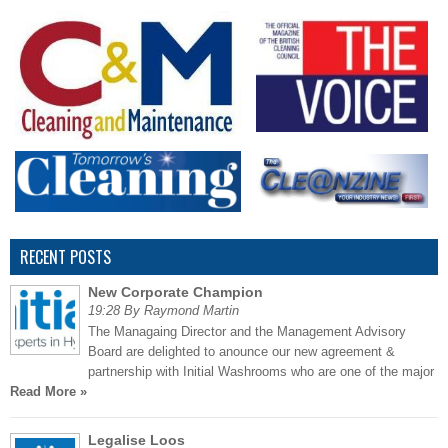
RECENT POSTS
New Corporate Champion
19:28 By Raymond Martin
The Managaing Director and the Management Advisory
Board are delighted to anounce our new agreement &
partnership with Initial Washrooms who are one of the major
Read More »
Legalise Loos