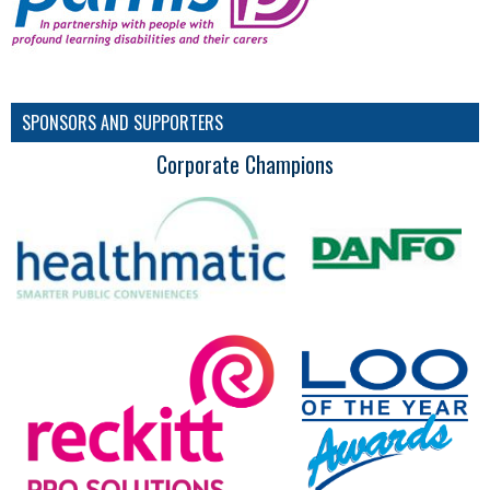
SPONSORS AND SUPPORTERS
Corporate Champions