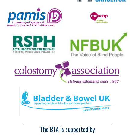
The BTA is supported by