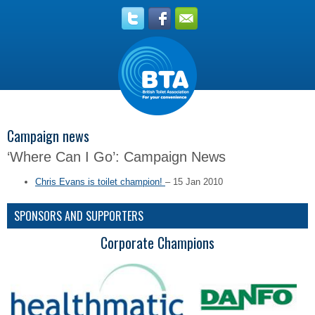
Campaign news
‘Where Can I Go’: Campaign News
Chris Evans is toilet champion!
– 15 Jan 2010
SPONSORS AND SUPPORTERS
Corporate Champions