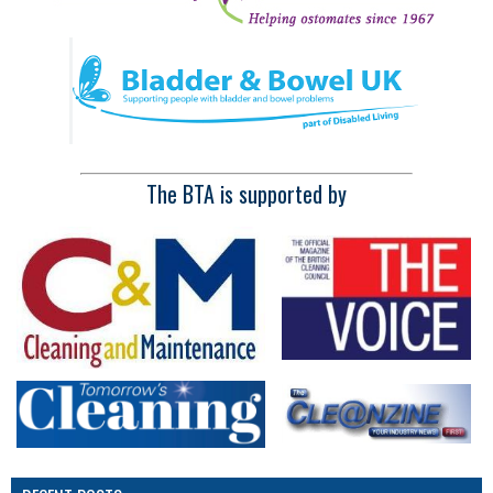
The BTA is supported by