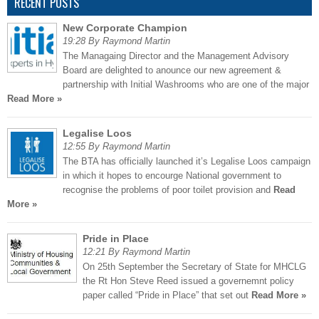
RECENT POSTS
New Corporate Champion
19:28 By Raymond Martin
The Managaing Director and the Management Advisory
Board are delighted to anounce our new agreement &
partnership with Initial Washrooms who are one of the major
Read More »
Legalise Loos
12:55 By Raymond Martin
The BTA has officially launched it’s Legalise Loos campaign
in which it hopes to encourge National government to
recognise the problems of poor toilet provision and
Read
More »
Pride in Place
12:21 By Raymond Martin
On 25th September the Secretary of State for MHCLG
the Rt Hon Steve Reed issued a governemnt policy
paper called “Pride in Place” that set out
Read More »