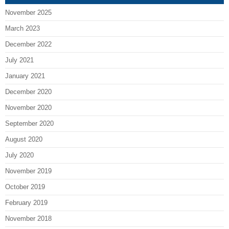
November 2025
March 2023
December 2022
July 2021
January 2021
December 2020
November 2020
September 2020
August 2020
July 2020
November 2019
October 2019
February 2019
November 2018