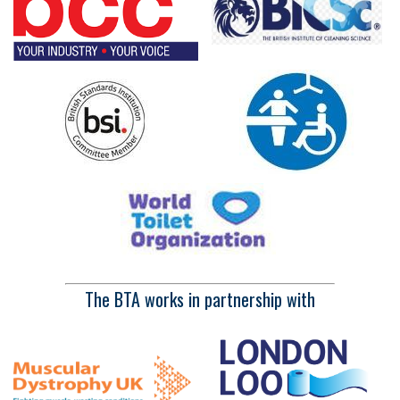
The BTA works in partnership with