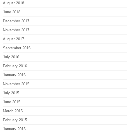
August 2018
June 2018
December 2017
November 2017
August 2017
September 2016
July 2016
February 2016
January 2016
November 2015
July 2015
June 2015
March 2015
February 2015
January 2015