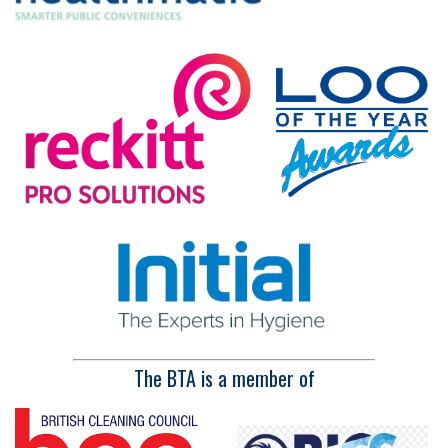
The BTA is a member of