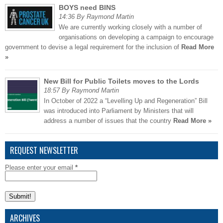
BOYS need BINS
14:36 By Raymond Martin
We are currently working closely with a number of
organisations on developing a campaign to encourage
government to devise a legal requirement for the inclusion of
Read More
»
New Bill for Public Toilets moves to the Lords
18:57 By Raymond Martin
In October of 2022 a “Levelling Up and Regeneration” Bill
was introduced into Parliament by Ministers that will
address a number of issues that the country
Read More »
REQUEST NEWSLETTER
Please enter your email
*
ARCHIVES