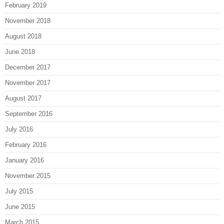
February 2019
November 2018
August 2018
June 2018
December 2017
November 2017
August 2017
September 2016
July 2016
February 2016
January 2016
November 2015
July 2015
June 2015
March 2015