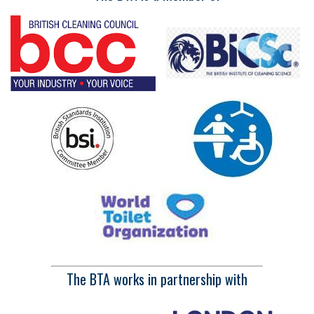
The BTA works in partnership with