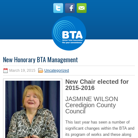
New Honorary BTA Management
March 19, 2015
Uncategorized
New Chair elected for
2015-2016
JASMINE WILSON
Ceredigion County
Council
This last year has seen a number of
significant changes within the BTA and
its program of works and these along