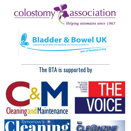
The BTA is supported by