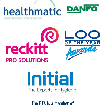
The BTA is a member of