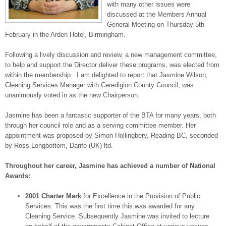
with many other issues were
discussed at the Members Annual
General Meeting on Thursday 5th
February in the Arden Hotel, Birmingham.
Following a lively discussion and review, a new management committee,
to help and support the Director deliver these programs, was elected from
within the membership. I am delighted to report that Jasmine Wilson,
Cleaning Services Manager with Ceredigion County Council, was
unanimously voted in as the new Chairperson.
Jasmine has been a fantastic supporter of the BTA for many years, both
through her council role and as a serving committee member. Her
appointment was proposed by Simon Hollingbery, Reading BC, seconded
by Ross Longbottom, Danfo (UK) ltd.
Throughout her career, Jasmine has achieved a number of National
Awards:
2001 Charter Mark
for Excellence in the Provision of Public
Services. This was the first time this was awarded for any
Cleaning Service. Subsequently Jasmine was invited to lecture