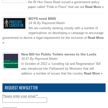
the Rt Hon Steve Reed issued a governemnt policy
paper called “Pride in Place” that set out
Read More »
BOYS need BINS
14:36 By Raymond Martin
We are currently working closely with a number of
organisations on developing a campaign to encourage
government to devise a legal requirement for the inclusion of
Read More
»
New Bill for Public Toilets moves to the Lords
18:57 By Raymond Martin
In October of 2022 a “Levelling Up and Regeneration” Bill
was introduced into Parliament by Ministers that will
address a number of issues that the country
Read More »
REQUEST NEWSLETTER
Please enter your email
*