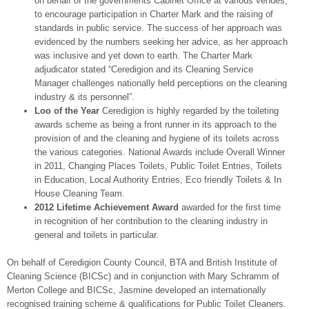
on behalf of the governments Cabinet Office at various venues,
to encourage participation in Charter Mark and the raising of
standards in public service. The success of her approach was
evidenced by the numbers seeking her advice, as her approach
was inclusive and yet down to earth. The Charter Mark
adjudicator stated “Ceredigion and its Cleaning Service
Manager challenges nationally held perceptions on the cleaning
industry & its personnel”.
Loo of the Year
Ceredigion is highly regarded by the toileting
awards scheme as being a front runner in its approach to the
provision of and the cleaning and hygiene of its toilets across
the various categories. National Awards include Overall Winner
in 2011, Changing Places Toilets, Public Toilet Entries, Toilets
in Education, Local Authority Entries, Eco friendly Toilets & In
House Cleaning Team.
2012 Lifetime Achievement Award
awarded for the first time
in recognition of her contribution to the cleaning industry in
general and toilets in particular.
On behalf of Ceredigion County Council, BTA and British Institute of
Cleaning Science (BICSc) and in conjunction with Mary Schramm of
Merton College and BICSc, Jasmine developed an internationally
recognised training scheme & qualifications for Public Toilet Cleaners.