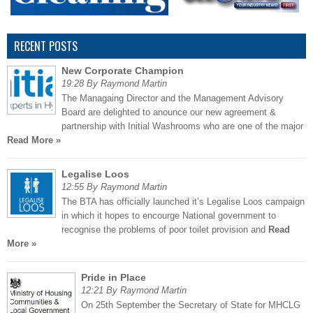
RECENT POSTS
New Corporate Champion
19:28 By Raymond Martin
The Managaing Director and the Management Advisory
Board are delighted to anounce our new agreement &
partnership with Initial Washrooms who are one of the major
Read More »
Legalise Loos
12:55 By Raymond Martin
The BTA has officially launched it’s Legalise Loos campaign
in which it hopes to encourge National government to
recognise the problems of poor toilet provision and
Read
More »
Pride in Place
12:21 By Raymond Martin
On 25th September the Secretary of State for MHCLG