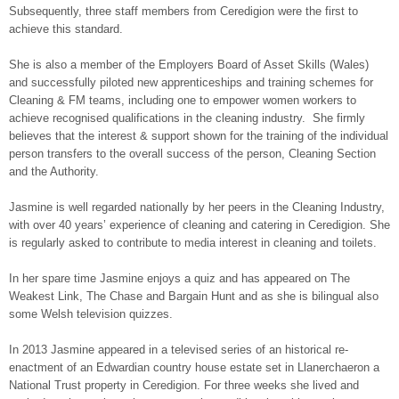
Subsequently, three staff members from Ceredigion were the first to
achieve this standard.
She is also a member of the Employers Board of Asset Skills (Wales)
and successfully piloted new apprenticeships and training schemes for
Cleaning & FM teams, including one to empower women workers to
achieve recognised qualifications in the cleaning industry. She firmly
believes that the interest & support shown for the training of the individual
person transfers to the overall success of the person, Cleaning Section
and the Authority.
Jasmine is well regarded nationally by her peers in the Cleaning Industry,
with over 40 years’ experience of cleaning and catering in Ceredigion. She
is regularly asked to contribute to media interest in cleaning and toilets.
In her spare time Jasmine enjoys a quiz and has appeared on The
Weakest Link, The Chase and Bargain Hunt and as she is bilingual also
some Welsh television quizzes.
In 2013 Jasmine appeared in a televised series of an historical re-
enactment of an Edwardian country house estate set in Llanerchaeron a
National Trust property in Ceredigion. For three weeks she lived and