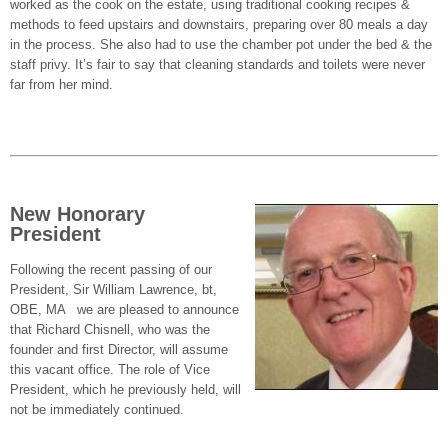
worked as the cook on the estate, using traditional cooking recipes &
methods to feed upstairs and downstairs, preparing over 80 meals a day
in the process. She also had to use the chamber pot under the bed & the
staff privy. It’s fair to say that cleaning standards and toilets were never
far from her mind.
New Honorary
President
Following the recent passing of our
President, Sir William Lawrence, bt,
OBE, MA we are pleased to announce
that Richard Chisnell, who was the
founder and first Director, will assume
this vacant office. The role of Vice
President, which he previously held, will
not be immediately continued.