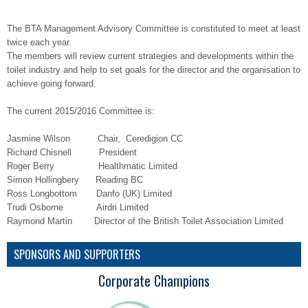
The BTA Management Advisory Committee is constituted to meet at least
twice each year.
The members will review current strategies and developments within the
toilet industry and help to set goals for the director and the organisation to
achieve going forward.
The current 2015/2016 Committee is:
Jasmine Wilson Chair, Ceredigion CC
Richard Chisnell President
Roger Berry Healthmatic Limited
Simon Hollingbery Reading BC
Ross Longbottom Danfo (UK) Limited
Trudi Osborne Airdri Limited
Raymond Martin Director of the British Toilet Association Limited
SPONSORS AND SUPPORTERS
Corporate Champions