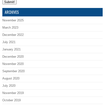
ARCHIVES
November 2025
March 2023
December 2022
July 2021
January 2021
December 2020
November 2020
September 2020
August 2020
July 2020
November 2019
October 2019