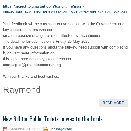
https://project.tolunastart.com/tqsruntime/main?
surveyData=ewqEMryCmi3LgTze45dHLMZCvYremf0kCcxST2LGWp2oe+/
Your feedback will help us start conversations with the Government and
key decision makers who can
create a positive change for men affected by incontinence.
The deadline for submission is Friday 26 May 2023.
If you have any questions about the survey, need support with completing
it, or want more information on
this topic more generally, please contact
campaigns@prostatecanceruk.org
With our thanks and best wishes,
Raymond
READ MORE
New Bill for Public Toilets moves to the Lords
December 31, 2022
Uncategorized