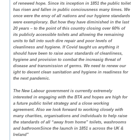
of renewed hope. Since its inception in 1851 the public toilet
has risen and fallen in public conciousness many times. We
once were the envy of all nations and our hygiene standards
were exemplorary. But how they have diminished in the last
20 years – to the point of this country closing over 60% of
its publicly accessible toilets and allowing the remaining
units to fall into such dire repair and poor levels of
cleanliness and hygiene. If Covid taught us anything it
should have been to raise aour standards of cleanliness,
hygiene and provision to combat the increasig threat of
disease and transmission of germs. We need to renew our
ight to decent clean sanitation and hygiene in readiness for
the next pandemic.
The New Labour government is currently extremely
interested in engaging with the BTA and hopes are high for
a future public toilet strategy and a close working
agreement. Also we look forward to working closely with
many charities, organisations and individuals to help raise
the standards of all “away from home” toilets, washrooms
and bathroomSince the launch in 1851 s across the UK &
Ireland”