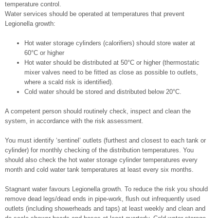
temperature control.
Water services should be operated at temperatures that prevent
Legionella growth:
Hot water storage cylinders (calorifiers) should store water at
60°C or higher
Hot water should be distributed at 50°C or higher (thermostatic
mixer valves need to be fitted as close as possible to outlets,
where a scald risk is identified).
Cold water should be stored and distributed below 20°C.
A competent person should routinely check, inspect and clean the
system, in accordance with the risk assessment.
You must identify ‘sentinel’ outlets (furthest and closest to each tank or
cylinder) for monthly checking of the distribution temperatures. You
should also check the hot water storage cylinder temperatures every
month and cold water tank temperatures at least every six months.
Stagnant water favours Legionella growth. To reduce the risk you should
remove dead legs/dead ends in pipe-work, flush out infrequently used
outlets (including showerheads and taps) at least weekly and clean and