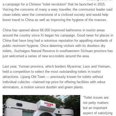
a campaign for a Chinese “toilet revolution” that he launched in 2015.
Voicing the concerns of many a wary traveller, the communist leader said
clean toilets were the cornerstone of a civilized society and would help
boost travel to China as well as improving the hygiene of the masses.
China has opened about 68,000 improved bathrooms in tourist areas
around the country since Xi began his campaign. Good news for places in
China that have long had a notorious reputation for appalling standards of
public restroom hygiene. Once deterring visitors with its doorless dry
toilets, Jiuzhaigou Natural Reserve in southwestern Sichuan province has
just welcomed a series of new eco-toilets around the area.
Last year, Yunnan province, which borders Myanmar, Laos and Vietnam,
held a competition to select the most outstanding toilets in tourist
attractions. Lijiang Old Town — previously known for toilets without
individual cubicles –claimed top prize for offering facilities with odour
eliminators, a motion sensor dustbin and green plants.
“Toilet issues are
not petty matters
but an important
aspect of satisfying