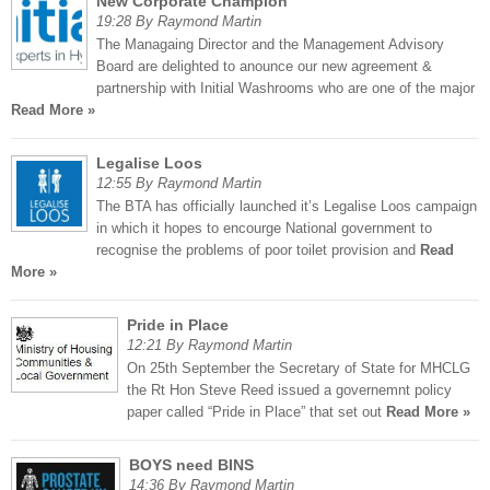
New Corporate Champion
19:28 By Raymond Martin
The Managaing Director and the Management Advisory
Board are delighted to anounce our new agreement &
partnership with Initial Washrooms who are one of the major
Read More »
Legalise Loos
12:55 By Raymond Martin
The BTA has officially launched it’s Legalise Loos campaign
in which it hopes to encourge National government to
recognise the problems of poor toilet provision and
Read
More »
Pride in Place
12:21 By Raymond Martin
On 25th September the Secretary of State for MHCLG
the Rt Hon Steve Reed issued a governemnt policy
paper called “Pride in Place” that set out
Read More »
BOYS need BINS
14:36 By Raymond Martin