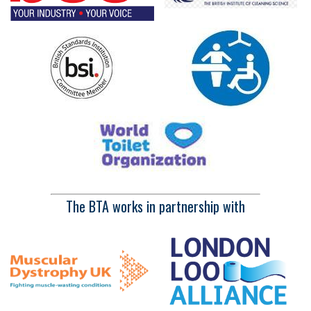
The BTA works in partnership with