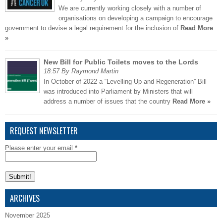
We are currently working closely with a number of
organisations on developing a campaign to encourage
government to devise a legal requirement for the inclusion of
Read More
»
New Bill for Public Toilets moves to the Lords
18:57 By Raymond Martin
In October of 2022 a “Levelling Up and Regeneration” Bill
was introduced into Parliament by Ministers that will
address a number of issues that the country
Read More »
REQUEST NEWSLETTER
Please enter your email
*
ARCHIVES
November 2025