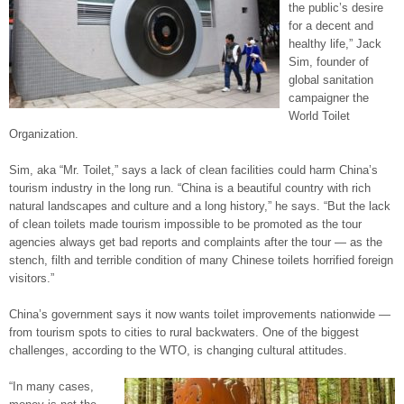
the public’s desire
for a decent and
healthy life,” Jack
Sim, founder of
global sanitation
campaigner the
World Toilet
Organization.
Sim, aka “Mr. Toilet,” says a lack of clean facilities could harm China’s
tourism industry in the long run. “China is a beautiful country with rich
natural landscapes and culture and a long history,” he says. “But the lack
of clean toilets made tourism impossible to be promoted as the tour
agencies always get bad reports and complaints after the tour — as the
stench, filth and terrible condition of many Chinese toilets horrified foreign
visitors.”
China’s government says it now wants toilet improvements nationwide —
from tourism spots to cities to rural backwaters. One of the biggest
challenges, according to the WTO, is changing cultural attitudes.
“In many cases,