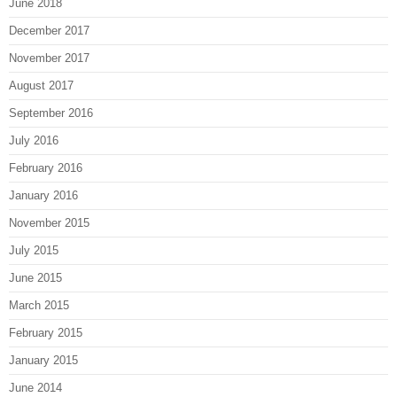
June 2018
December 2017
November 2017
August 2017
September 2016
July 2016
February 2016
January 2016
November 2015
July 2015
June 2015
March 2015
February 2015
January 2015
June 2014