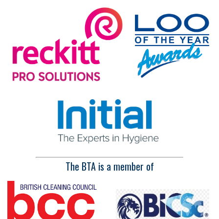
The BTA is a member of