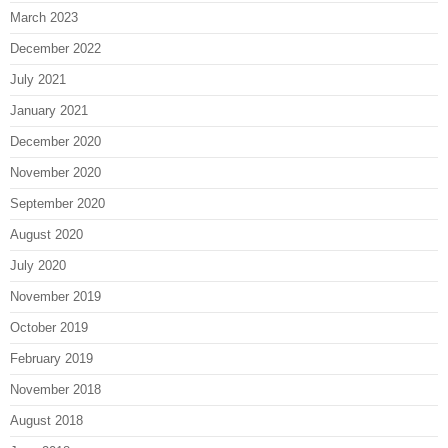
March 2023
December 2022
July 2021
January 2021
December 2020
November 2020
September 2020
August 2020
July 2020
November 2019
October 2019
February 2019
November 2018
August 2018