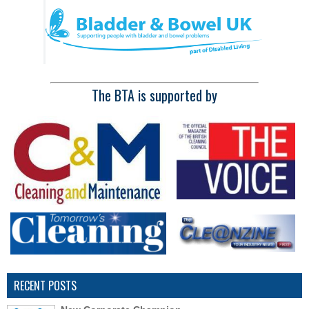
The BTA is supported by
RECENT POSTS