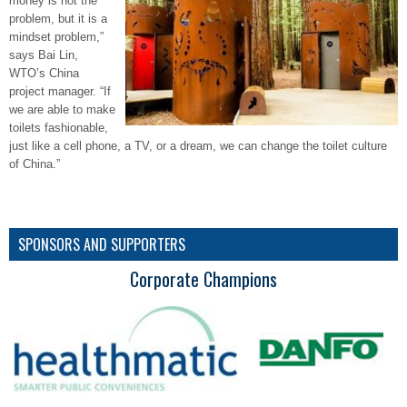
money is not the
problem, but it is a
mindset problem,”
says Bai Lin,
WTO’s China
project manager. “If
we are able to make
toilets fashionable,
just like a cell phone, a TV, or a dream, we can change the toilet culture
of China.”
SPONSORS AND SUPPORTERS
Corporate Champions