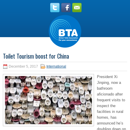
Toilet Tourism boost for China
December 5, 2017
International
President Xi
Jinping, now a
bathroom
aficionado after
frequent visits to
inspect the
facilities in rural
homes, has
announced he’s
doubling down on